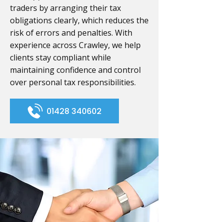
traders by arranging their tax
obligations clearly, which reduces the
risk of errors and penalties. With
experience across Crawley, we help
clients stay compliant while
maintaining confidence and control
over personal tax responsibilities.
01428 340602