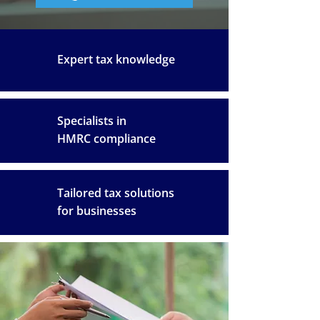
Expert tax knowledge
Specialists in
HMRC compliance
Tailored tax solutions
for businesses