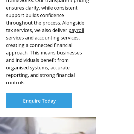
frameworks. Our transparent pricing
ensures clarity, while consistent
support builds confidence
throughout the process. Alongside
tax services, we also deliver
payroll
services
and
accounting services
,
creating a connected financial
approach. This means businesses
and individuals benefit from
organised systems, accurate
reporting, and strong financial
controls.
Enquire Today