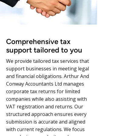
Comprehensive tax
support tailored to you
We provide tailored tax services that
support businesses in meeting legal
and financial obligations. Arthur And
Conway Accountants Ltd manages
corporate tax returns for limited
companies while also assisting with
VAT registration and returns. Our
structured approach ensures every
submission is accurate and aligned
with current regulations. We focus