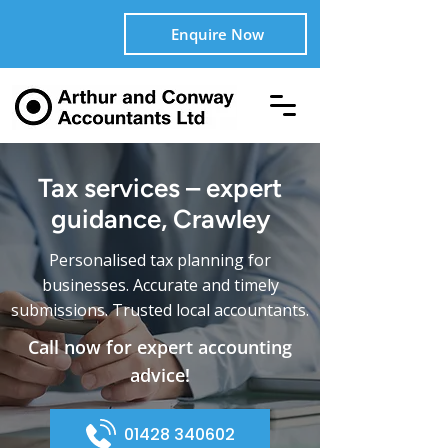
Enquire Now
Tax services – expert
guidance, Crawley
Personalised tax planning for
businesses. Accurate and timely
submissions. Trusted local accountants.
Call now for expert accounting
advice!
01428 340602