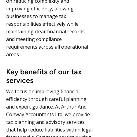
on reducing complexity and
improving efficiency, allowing
businesses to manage tax
responsibilities effectively while
maintaining clear financial records
and meeting compliance
requirements across all operational
areas.
Key benefits of our tax
services
We focus on improving financial
efficiency through careful planning
and expert guidance. At Arthur And
Conway Accountants Ltd, we provide
tax planning and advisory services
that help reduce liabilities within legal