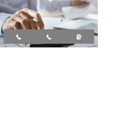
Stay ahead with
organised tax services
Call now to simplify your tax
management!
01428 340602
Tax Services Enquiry