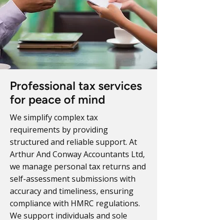
Professional tax services
for peace of mind
We simplify complex tax
requirements by providing
structured and reliable support. At
Arthur And Conway Accountants Ltd,
we manage personal tax returns and
self-assessment submissions with
accuracy and timeliness, ensuring
compliance with HMRC regulations.
We support individuals and sole